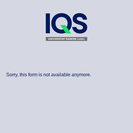
Sorry, this form is not available anymore.