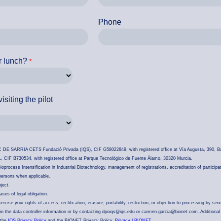
Phone
r lunch?
isiting the pilot
DE SARRIA CETS Fundació Privada (IQS), CIF G58022849, with registered office at Vía Augusta, 390, Ba
 B730534, with registered office at Parque Tecnológico de Fuente Álamo, 30320 Murcia.
oprocess Intensification in Industrial Biotechnology, management of registrations, accreditation of participa
 persons when applicable.
ject.
ses of legal obligation.
cise your rights of access, rectification, erasure, portability, restriction, or objection to processing by sen
d in the data controller information or by contacting dpoiqs@iqs.edu or carmen.garcia@bionet.com. Additional
 the
IQS Privacy Policy
and the BIONET Privacy Policy.
Privacy | BIONET
.