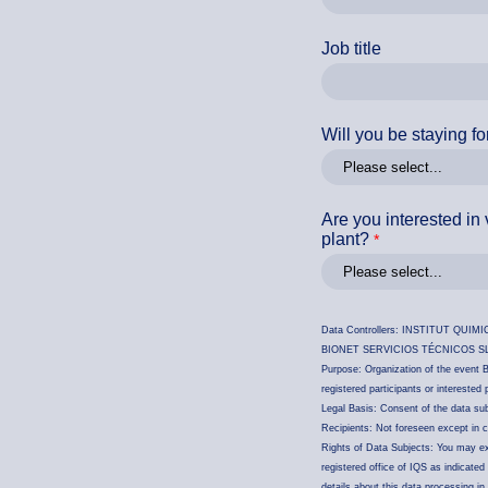
Job title
Will you be staying fo
Are you interested in v
plant?
Data Controllers: INSTITUT QUIMIC 
BIONET SERVICIOS TÉCNICOS SL, CIF
Purpose: Organization of the event Bi
registered participants or interested
Legal Basis: Consent of the data sub
Recipients: Not foreseen except in ca
Rights of Data Subjects: You may exer
registered office of IQS as indicate
details about this data processing in