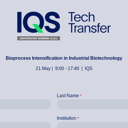
Bioprocess Intensification in Industrial Biotechnology
21 May | 9:00 - 17:40 | IQS
Last Name
Institution