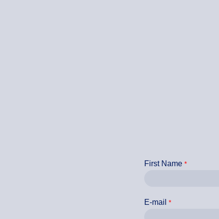
First Name
E-mail