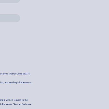
rcelona (Postal Code 08017);
tion, and sending information to
ding a written request to the
 Information: You can find more